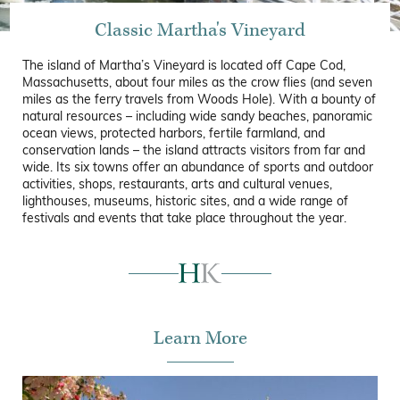
Classic Martha's Vineyard
The island of Martha’s Vineyard is located off Cape Cod,
Massachusetts, about four miles as the crow flies (and seven
miles as the ferry travels from Woods Hole). With a bounty of
natural resources – including wide sandy beaches, panoramic
ocean views, protected harbors, fertile farmland, and
conservation lands – the island attracts visitors from far and
wide. Its six towns offer an abundance of sports and outdoor
activities, shops, restaurants, arts and cultural venues,
lighthouses, museums, historic sites, and a wide range of
festivals and events that take place throughout the year.
Learn More