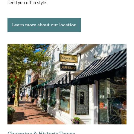
send you off in style.
Learn more about our location
Charming & Historic Towns