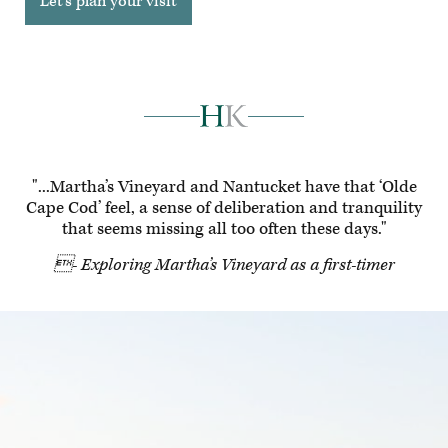
Let's plan your visit
"...Martha’s Vineyard and Nantucket have that ‘Olde
Cape Cod’ feel, a sense of deliberation and tranquility
that seems missing all too often these days."
- Exploring Martha’s Vineyard as a first-timer