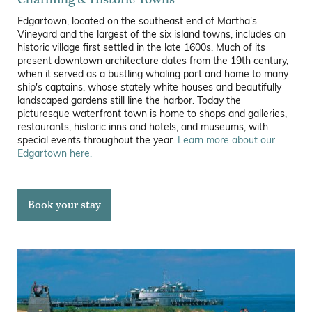
Edgartown, located on the southeast end of Martha's
Vineyard and the largest of the six island towns, includes an
historic village first settled in the late 1600s. Much of its
present downtown architecture dates from the 19th century,
when it served as a bustling whaling port and home to many
ship's captains, whose stately white houses and beautifully
landscaped gardens still line the harbor. Today the
picturesque waterfront town is home to shops and galleries,
restaurants, historic inns and hotels, and museums, with
special events throughout the year.
Learn more about our
Edgartown here.
Book your stay