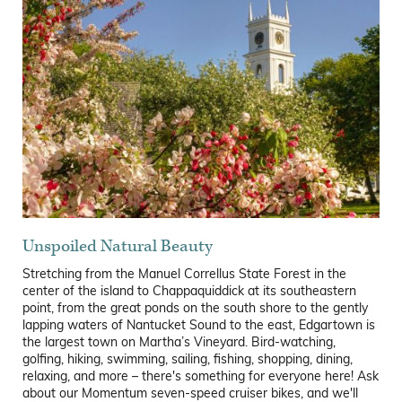
Unspoiled Natural Beauty
Stretching from the Manuel Correllus State Forest in the
center of the island to Chappaquiddick at its southeastern
point, from the great ponds on the south shore to the gently
lapping waters of Nantucket Sound to the east, Edgartown is
the largest town on Martha’s Vineyard. Bird-watching,
golfing, hiking, swimming, sailing, fishing, shopping, dining,
relaxing, and more – there's something for everyone here! Ask
about our Momentum seven-speed cruiser bikes, and we'll