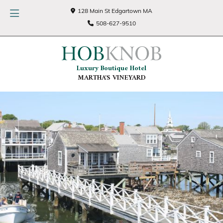
128 Main St Edgartown MA
508-627-9510
Luxury Boutique Hotel
MARTHA'S VINEYARD