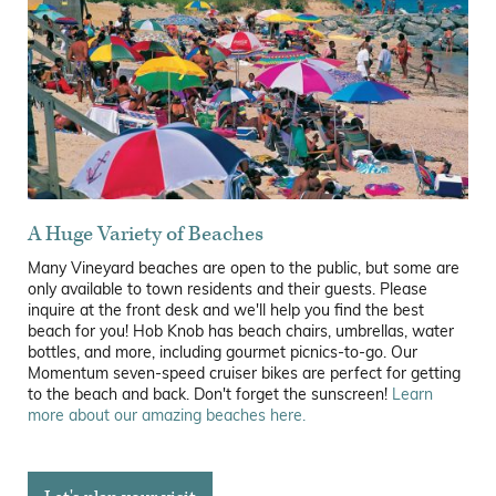
A Huge Variety of Beaches
Many Vineyard beaches are open to the public, but some are
only available to town residents and their guests. Please
inquire at the front desk and we'll help you find the best
beach for you! Hob Knob has beach chairs, umbrellas, water
bottles, and more, including gourmet picnics-to-go. Our
Momentum seven-speed cruiser bikes are perfect for getting
to the beach and back. Don't forget the sunscreen!
Learn
more about our amazing beaches here.