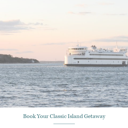
Book Your Classic Island Getaway