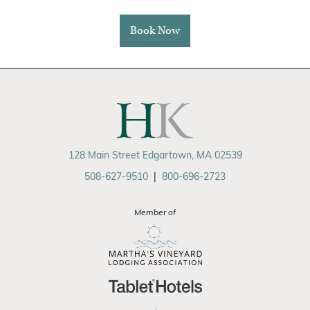
Book Now
128 Main Street Edgartown, MA 02539
508-627-9510
|
800-696-2723
Member of