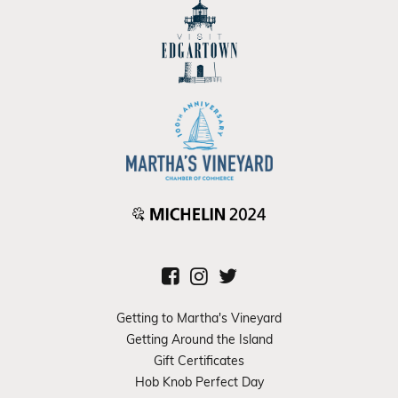
Getting to Martha's Vineyard
Getting Around the Island
Gift Certificates
Hob Knob Perfect Day