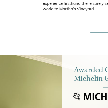
experience firsthand the leisurely se
world to Martha’s Vineyard.
Awarded O
Michelin 