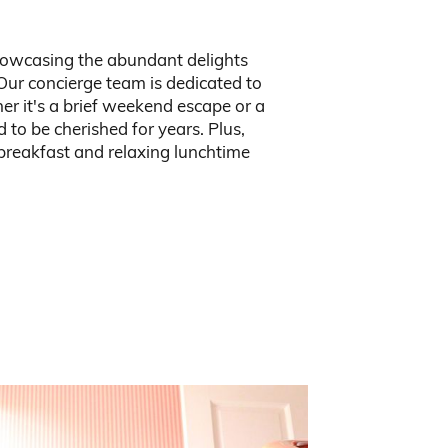
howcasing the abundant delights
Our concierge team is dedicated to
er it's a brief weekend escape or a
to be cherished for years. Plus,
 breakfast and relaxing lunchtime