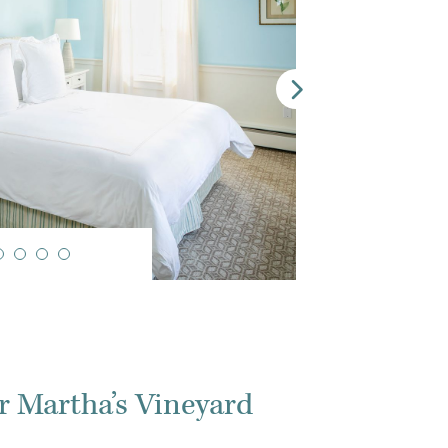
r Martha’s Vineyard