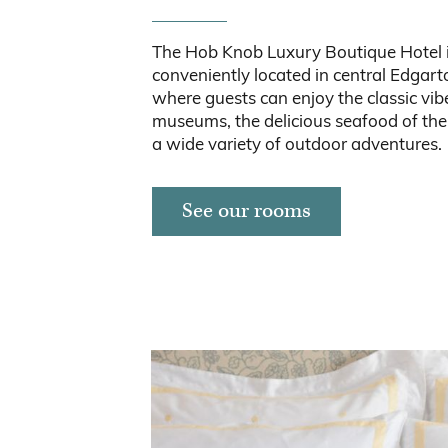
The Hob Knob Luxury Boutique Hotel 
conveniently located in central Edgar
where guests can enjoy the classic vibe
museums, the delicious seafood of the 
a wide variety of outdoor adventures.
See our rooms