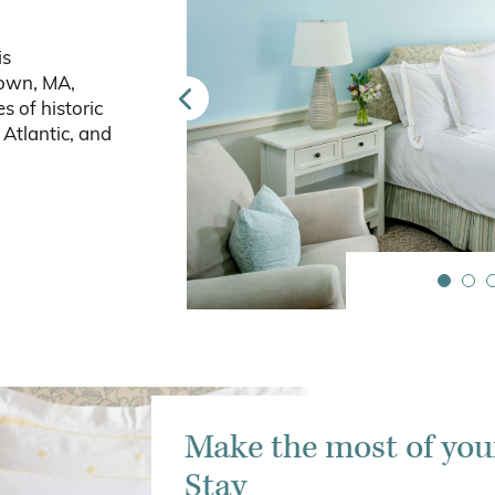
is
town, MA,
s of historic
Atlantic, and
Make the most of you
Stay