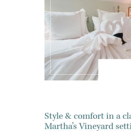
Style & comfort in a cl
Martha’s Vineyard sett