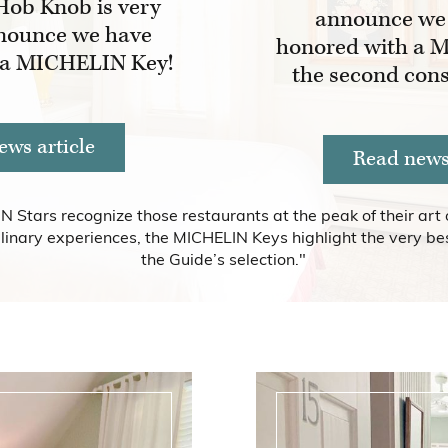
Hob Knob is very
announce we
nounce we have
honored with a M
 a MICHELIN Key!
the second cons
ews article
Read news 
N Stars recognize those restaurants at the peak of their art 
linary experiences, the MICHELIN Keys highlight the very bes
the Guide’s selection."