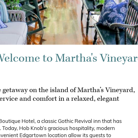
elcome to Martha's Vineya
 getaway on the island of Martha’s Vineyard,
ervice and comfort in a relaxed, elegant
tique Hotel, a classic Gothic Revival inn that has
s. Today, Hob Knob’s gracious hospitality, modern
venient Edgartown location allow its guests to