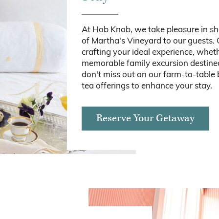
At Hob Knob, we take pleasure in s
of Martha's Vineyard to our guests. 
crafting your ideal experience, wheth
memorable family excursion destined 
don't miss out on our farm-to-table
tea offerings to enhance your stay.
Reserve Your Getaway