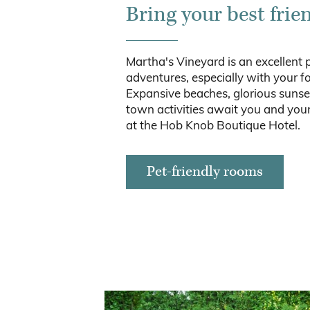
Bring your best frie
Martha's Vineyard is an excellent 
adventures, especially with your fo
Expansive beaches, glorious sunse
town activities await you and your
at the Hob Knob Boutique Hotel.
Pet-friendly rooms