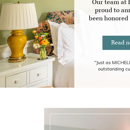
Our team at 
proud to an
been honored
Read n
"Just as MICHELI
outstanding cu