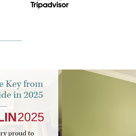
e Key from
de in 2025
ery proud to