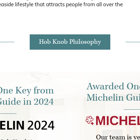
aside lifestyle that attracts people from all over the
Hob Knob Philosophy
Awarded On
ne Key from
Michelin Gui
Guide in 2024
Our team is v