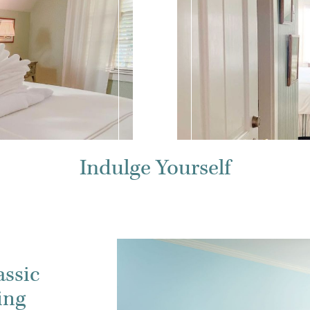
Indulge Yourself
assic
ing