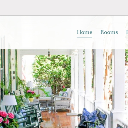
Home
Rooms