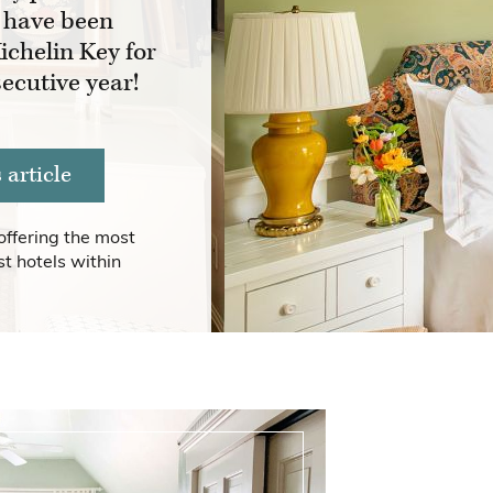
 have been
ichelin Key for
ecutive year!
article
offering the most
t hotels within