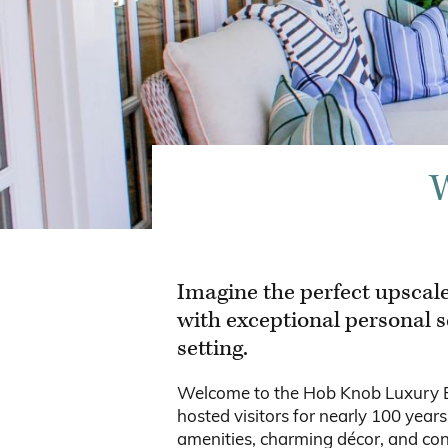
W
Imagine the perfect upscale
with exceptional personal s
setting.
Welcome to the Hob Knob Luxury Bou
hosted visitors for nearly 100 year
amenities, charming décor, and con