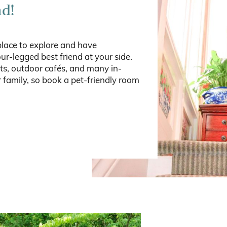
nd!
place to explore and have
ur-legged best friend at your side.
ts, outdoor cafés, and many in-
 family, so book a pet-friendly room