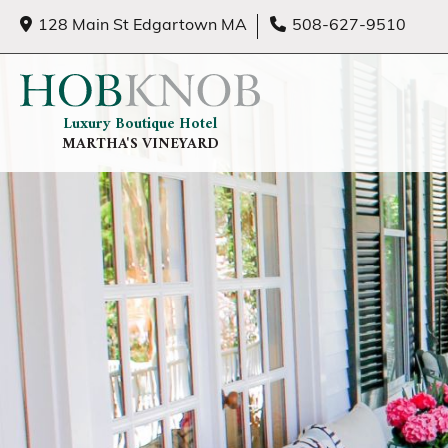
128 Main St Edgartown MA
508-627-9510
Luxury Boutique Hotel
MARTHA'S VINEYARD