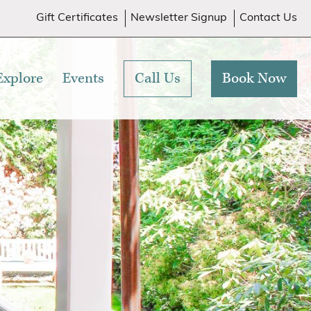
Gift Certificates
Newsletter Signup
Contact Us
Explore
Events
Call Us
Book Now