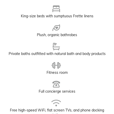
King-size beds with sumptuous Frette linens
Plush, organic bathrobes
Private baths outfitted with natural bath and body products
Fitness room
Full concierge services
Free high-speed WiFi, flat screen TVs, and phone docking