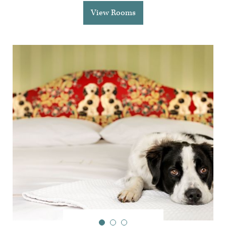
View Rooms