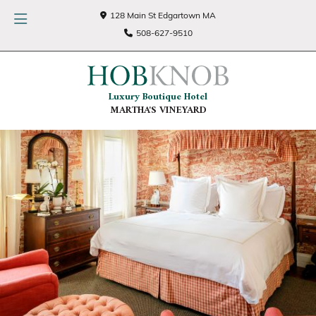
128 Main St Edgartown MA
508-627-9510
Luxury Boutique Hotel
MARTHA'S VINEYARD