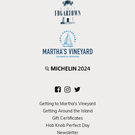
Getting to Martha's Vineyard
Getting Around the Island
Gift Certificates
Hob Knob Perfect Day
Newsletter