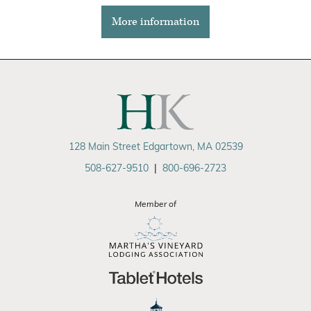
More information
128 Main Street Edgartown, MA 02539
508-627-9510
|
800-696-2723
Member of