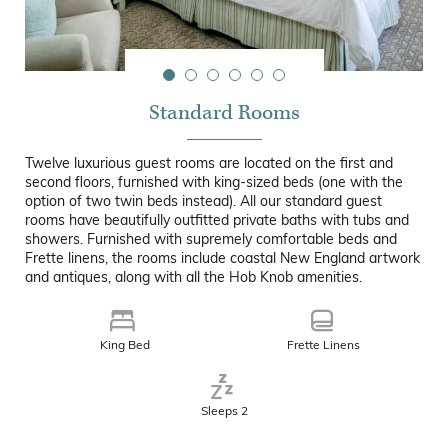
Standard Rooms
Twelve luxurious guest rooms are located on the first and
second floors, furnished with king-sized beds (one with the
option of two twin beds instead). All our standard guest
rooms have beautifully outfitted private baths with tubs and
showers. Furnished with supremely comfortable beds and
Frette linens, the rooms include coastal New England artwork
and antiques, along with all the Hob Knob amenities.
King Bed
Frette Linens
Sleeps 2