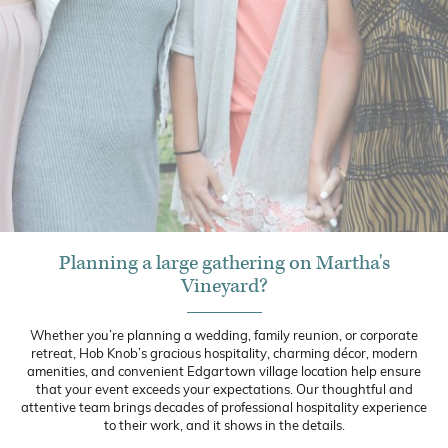
Planning a large gathering on Martha's
Vineyard?
Whether you’re planning a wedding, family reunion, or corporate
retreat, Hob Knob’s gracious hospitality, charming décor, modern
amenities, and convenient Edgartown village location help ensure
that your event exceeds your expectations. Our thoughtful and
attentive team brings decades of professional hospitality experience
to their work, and it shows in the details.