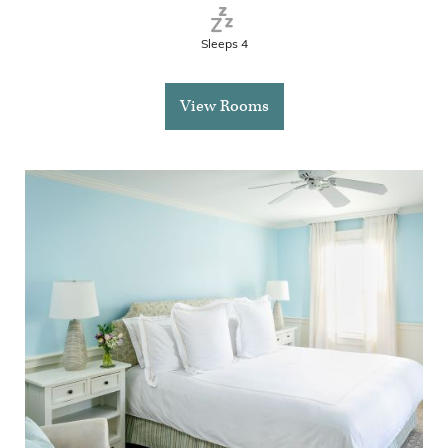
Sleeps 4
View Rooms