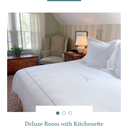
Deluxe Room with Kitchenette