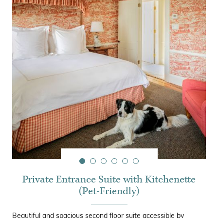
Private Entrance Suite with Kitchenette
(Pet-Friendly)
Beautiful and spacious second floor suite accessible by