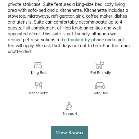
private staircase. Suite features a king-size bed, cozy living
area with sofa-bed and a kitchenette. Kitchenette includes a
stovetop, microwave, refrigerator, sink, coffee maker, dishes
and utensils. Suite can comfortably accommodate up to 4
guests. Full complement of Hob Knob amenities and well-
appointed décor. This suite is pet-friendly, although we
require pet reservations to be
booked by phone
and a pet-
fee will apply. We ask that dogs are not to be left in the room
unattended.
King Bed
Pet Friendly
Kitchenette
Sofa Bed
Sleeps 4
View Rooms