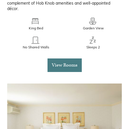
complement of Hob Knob amenities and well-appointed
décor.
King Bed
Garden View
No Shared Walls
Sleeps 2
View Rooms