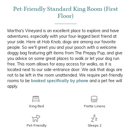
Pet-Friendly Standard King Room (First
Floor)
Martha's Vineyard is an excellent place to explore and have
adventures, especially with your four-legged best friend at
your side. Here at Hob Knob, dogs are among our favorite
people. So we'll greet you and your pooch with a welcome
doggy bag featuring gift items from The Preppy Pup, and give
you advice on some great places to walk or let your dog run
free. This room allows for easy access for walks, as it is
located next to our side-entrance door. We ask that dogs are
not to be left in the room unattended. We require pet-friendly
rooms to be
booked specifically by phone
and a pet fee will
apply.
King Bed
Frette Linens
Pet-Friendly
Sleeps 2