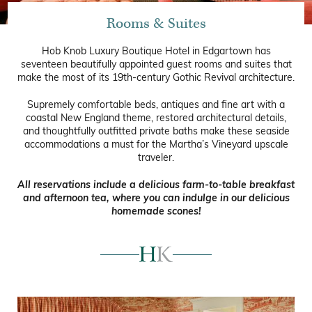
Rooms & Suites
Hob Knob Luxury Boutique Hotel in Edgartown has
seventeen beautifully appointed guest rooms and suites that
make the most of its 19th-century Gothic Revival architecture.
Supremely comfortable beds, antiques and fine art with a
coastal New England theme, restored architectural details,
and thoughtfully outfitted private baths make these seaside
accommodations a must for the Martha’s Vineyard upscale
traveler.
All reservations include a delicious farm-to-table breakfast
and afternoon tea, where you can indulge in our delicious
homemade scones!