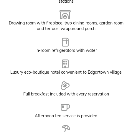
stations
Drawing room with fireplace, two dining rooms, garden room
and terrace, wraparound porch
In-room refrigerators with water
Luxury eco-boutique hotel convenient to Edgartown village
Full breakfast included with every reservation
Afternoon tea service is provided