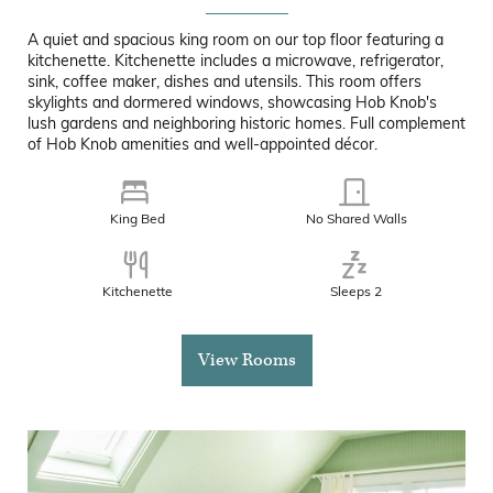
A quiet and spacious king room on our top floor featuring a
kitchenette. Kitchenette includes a microwave, refrigerator,
sink, coffee maker, dishes and utensils. This room offers
skylights and dormered windows, showcasing Hob Knob's
lush gardens and neighboring historic homes. Full complement
of Hob Knob amenities and well-appointed décor.
King Bed
No Shared Walls
Kitchenette
Sleeps 2
View Rooms