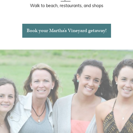
Walk to beach, restaurants, and shops
Book your Martha's Vineyard getaway!