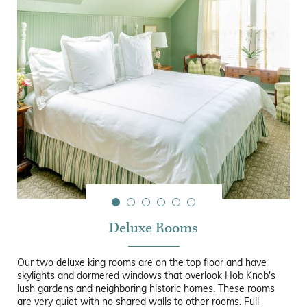
Deluxe Rooms
Our two deluxe king rooms are on the top floor and have
skylights and dormered windows that overlook Hob Knob's
lush gardens and neighboring historic homes. These rooms
are very quiet with no shared walls to other rooms. Full