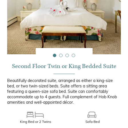
Second Floor Twin or King Bedded Suite
Beautifully decorated suite, arranged as either a king-size
bed, or two twin-sized beds. Suite offers a sitting area
featuring a queen-size sofa bed. Suite can comfortably
accommodate up to 4 guests. Full complement of Hob Knob
amenities and well-appointed décor.
King Bed or 2 Twins
Sofa Bed