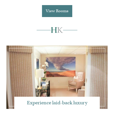
View Rooms
Experience laid-back luxury