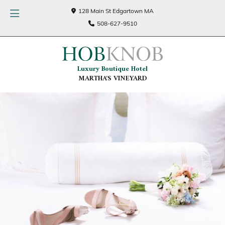
128 Main St Edgartown MA
508-627-9510
Luxury Boutique Hotel
MARTHA'S VINEYARD