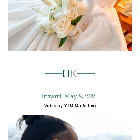
Irizarri, May 8, 2021
Video by YTM Marketing