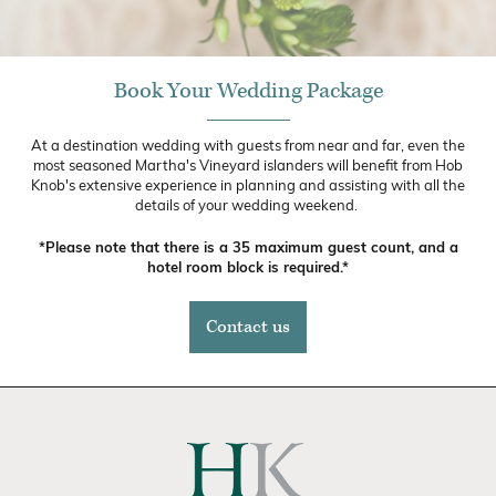
Book Your Wedding Package
At a destination wedding with guests from near and far, even the
most seasoned Martha's Vineyard islanders will benefit from Hob
Knob's extensive experience in planning and assisting with all the
details of your wedding weekend.
*Please note that there is a 35 maximum guest count, and a
hotel room block is required.*
Contact us