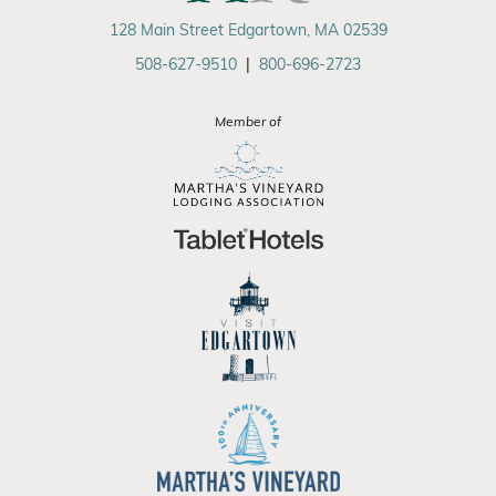
128 Main Street Edgartown, MA 02539
508-627-9510
|
800-696-2723
Member of