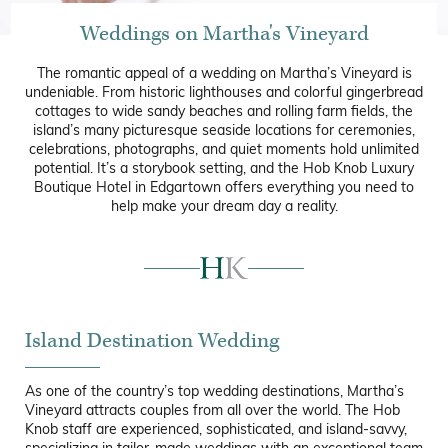
Weddings on Martha's Vineyard
The romantic appeal of a wedding on Martha’s Vineyard is
undeniable. From historic lighthouses and colorful gingerbread
cottages to wide sandy beaches and rolling farm fields, the
island’s many picturesque seaside locations for ceremonies,
celebrations, photographs, and quiet moments hold unlimited
potential. It’s a storybook setting, and the Hob Knob Luxury
Boutique Hotel in Edgartown offers everything you need to
help make your dream day a reality.
Island Destination Wedding
As one of the country’s top wedding destinations, Martha’s
Vineyard attracts couples from all over the world. The Hob
Knob staff are experienced, sophisticated, and island-savvy,