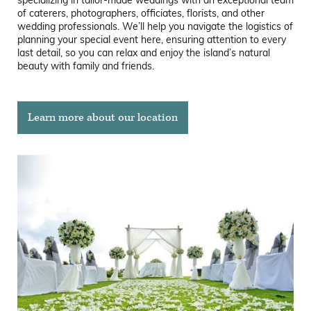
specializing in tailor-made weddings with an exceptional team
of caterers, photographers, officiates, florists, and other
wedding professionals. We’ll help you navigate the logistics of
planning your special event here, ensuring attention to every
last detail, so you can relax and enjoy the island’s natural
beauty with family and friends.
Learn more about our location