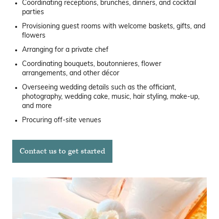
Coordinating receptions, brunches, dinners, and cocktail
parties
Provisioning guest rooms with welcome baskets, gifts, and
flowers
Arranging for a private chef
Coordinating bouquets, boutonnieres, flower
arrangements, and other décor
Overseeing wedding details such as the officiant,
photography, wedding cake, music, hair styling, make-up,
and more
Procuring off-site venues
Contact us to get started