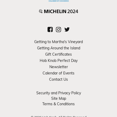
Getting to Martha's Vineyard
Getting Around the Island
Gift Certificates
Hob Knob Perfect Day
Newsletter
Calendar of Events
Contact Us
Security and Privacy Policy
Site Map
Terms & Conditions