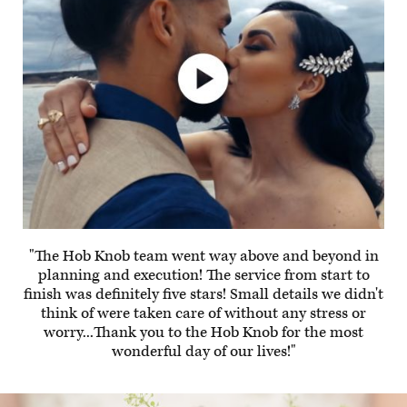
"The Hob Knob team went way above and beyond in
planning and execution! The service from start to
finish was definitely five stars! Small details we didn't
think of were taken care of without any stress or
worry...Thank you to the Hob Knob for the most
wonderful day of our lives!"