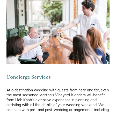
Concierge Services
At a destination wedding with guests from near and far, even
the most seasoned Martha's Vineyard islanders will benefit
from Hob Knob's extensive experience in planning and
assisting with all the details of your wedding weekend. We
can help with pre- and post-wedding arrangements, including: