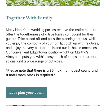
Together With Family
Many Hob Knob wedding parties reserve the entire hotel to
offer the togetherness of a true family compound for their
guests. Take a load off and pass the planning onto us, while
you enjoy the company of your family, catch up with relatives,
and enjoy the very best of the island our in-house amenities.
Our convenient Edgartown location--right on Martha's
Vineyard--puts you within easy reach of shops, restaurants,
salons, and a wide range of activities.
*Please note that there is a 35 maximum guest count, and
a hotel room block is required.*
Let's plan your event