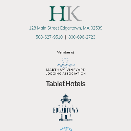
128 Main Street Edgartown, MA 02539
508-627-9510
|
800-696-2723
Member of