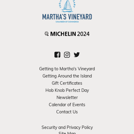
Getting to Martha's Vineyard
Getting Around the Island
Gift Certificates
Hob Knob Perfect Day
Newsletter
Calendar of Events
Contact Us
Security and Privacy Policy