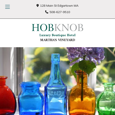
128 Main St Edgartown MA
508-627-9510
Luxury Boutique Hotel
MARTHA'S VINEYARD