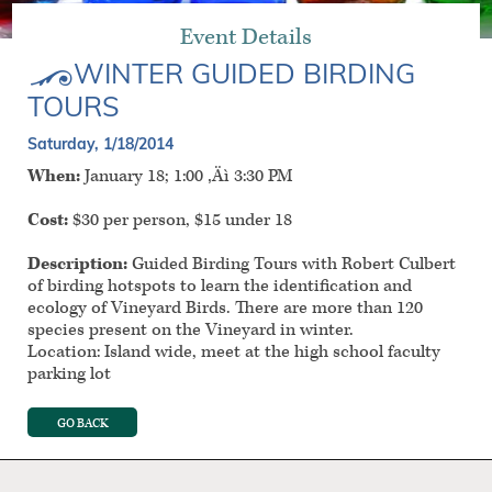
Event Details
WINTER GUIDED BIRDING
TOURS
Saturday, 1/18/2014
When:
January 18; 1:00 ‚Äì 3:30 PM
Cost:
$30 per person, $15 under 18
Description:
Guided Birding Tours with Robert Culbert
of birding hotspots to learn the identification and
ecology of Vineyard Birds. There are more than 120
species present on the Vineyard in winter.
Location: Island wide, meet at the high school faculty
parking lot
GO BACK