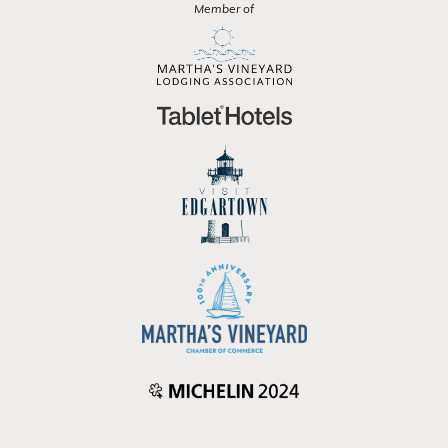
Member of