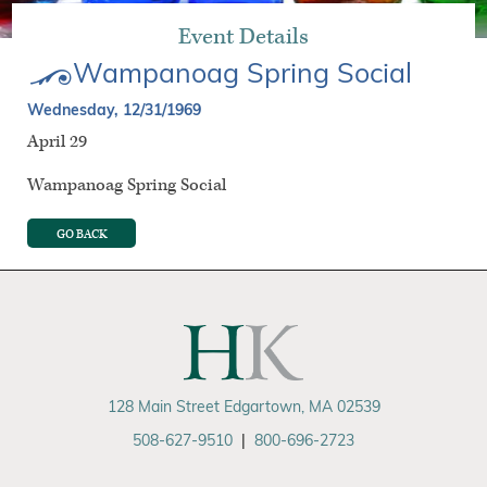
Event Details
Wampanoag Spring Social
Wednesday, 12/31/1969
April 29
Wampanoag Spring Social
GO BACK
128 Main Street Edgartown, MA 02539
508-627-9510
|
800-696-2723