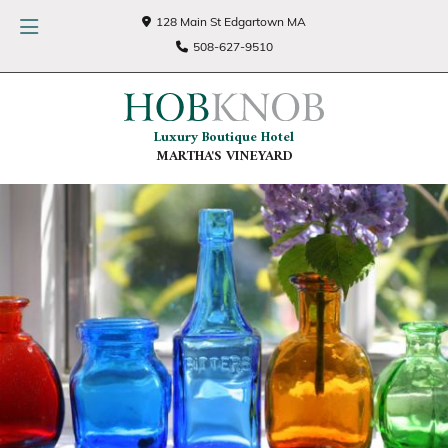
128 Main St Edgartown MA
508-627-9510
Luxury Boutique Hotel
MARTHA'S VINEYARD