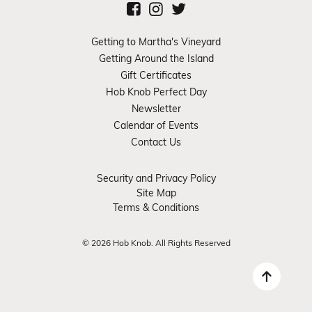
Getting to Martha's Vineyard
Getting Around the Island
Gift Certificates
Hob Knob Perfect Day
Newsletter
Calendar of Events
Contact Us
Security and Privacy Policy
Site Map
Terms & Conditions
© 2026 Hob Knob. All Rights Reserved
Back 