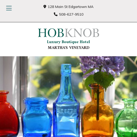
128 Main St Edgartown MA
508-627-9510
Luxury Boutique Hotel
MARTHA'S VINEYARD