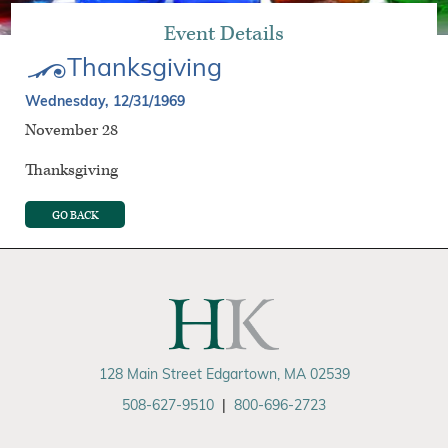
Event Details
Thanksgiving
Wednesday, 12/31/1969
November 28
Thanksgiving
GO BACK
128 Main Street Edgartown, MA 02539
508-627-9510
|
800-696-2723