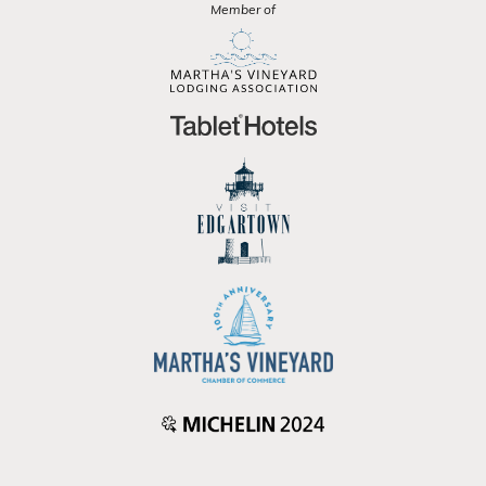
Member of