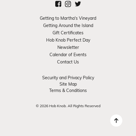
Getting to Martha's Vineyard
Getting Around the Island
Gift Certificates
Hob Knob Perfect Day
Newsletter
Calendar of Events
Contact Us
Security and Privacy Policy
Site Map
Terms & Conditions
© 2026 Hob Knob. All Rights Reserved
Back 