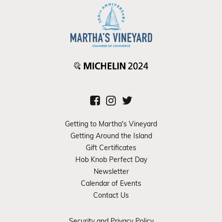
Getting to Martha's Vineyard
Getting Around the Island
Gift Certificates
Hob Knob Perfect Day
Newsletter
Calendar of Events
Contact Us
Security and Privacy Policy