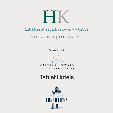
128 Main Street Edgartown, MA 02539
508-627-9510
|
800-696-2723
Member of