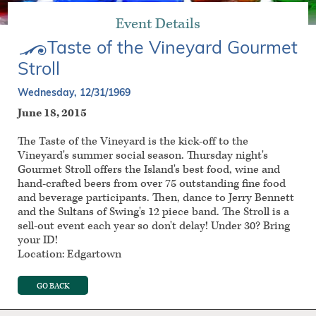
Event Details
Taste of the Vineyard Gourmet
Stroll
Wednesday, 12/31/1969
June 18, 2015
The Taste of the Vineyard is the kick-off to the
Vineyard's summer social season. Thursday night's
Gourmet Stroll offers the Island's best food, wine and
hand-crafted beers from over 75 outstanding fine food
and beverage participants. Then, dance to Jerry Bennett
and the Sultans of Swing's 12 piece band. The Stroll is a
sell-out event each year so don't delay! Under 30? Bring
your ID!
Location: Edgartown
GO BACK