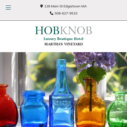
128 Main St Edgartown MA
508-627-9510
Luxury Boutique Hotel
MARTHA'S VINEYARD