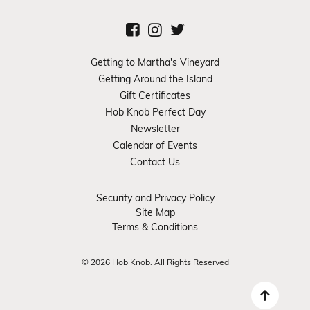
Getting to Martha's Vineyard
Getting Around the Island
Gift Certificates
Hob Knob Perfect Day
Newsletter
Calendar of Events
Contact Us
Security and Privacy Policy
Site Map
Terms & Conditions
© 2026 Hob Knob. All Rights Reserved
Back 