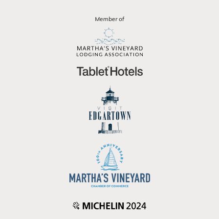
Member of