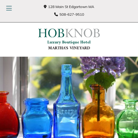
128 Main St Edgartown MA
508-627-9510
Luxury Boutique Hotel
MARTHA'S VINEYARD