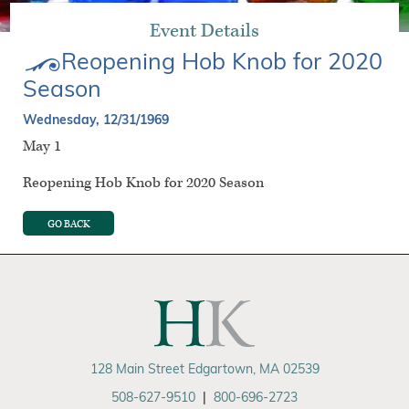
Event Details
Reopening Hob Knob for 2020
Season
Wednesday, 12/31/1969
May 1
Reopening Hob Knob for 2020 Season
GO BACK
128 Main Street Edgartown, MA 02539
508-627-9510
|
800-696-2723