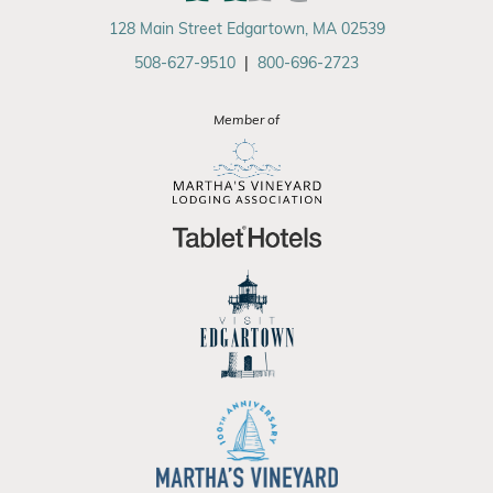
128 Main Street Edgartown, MA 02539
508-627-9510
|
800-696-2723
Member of