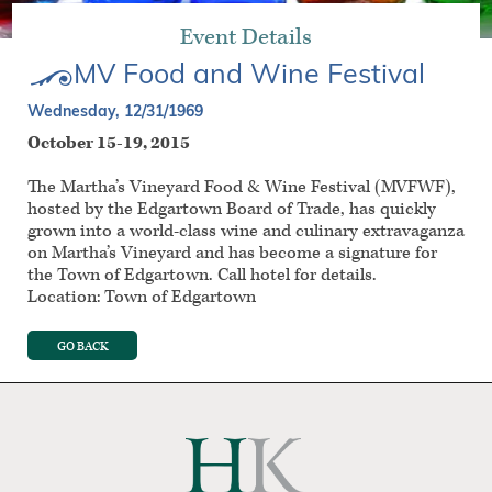
Event Details
MV Food and Wine Festival
Wednesday, 12/31/1969
October 15-19, 2015
The Martha’s Vineyard Food & Wine Festival (MVFWF),
hosted by the Edgartown Board of Trade, has quickly
grown into a world-class wine and culinary extravaganza
on Martha’s Vineyard and has become a signature for
the Town of Edgartown. Call hotel for details.
Location: Town of Edgartown
GO BACK