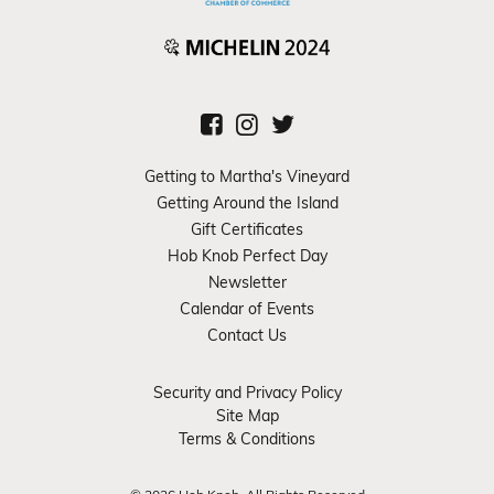
Getting to Martha's Vineyard
Getting Around the Island
Gift Certificates
Hob Knob Perfect Day
Newsletter
Calendar of Events
Contact Us
Security and Privacy Policy
Site Map
Terms & Conditions