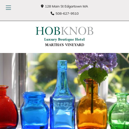
128 Main St Edgartown MA
508-627-9510
Luxury Boutique Hotel
MARTHA'S VINEYARD