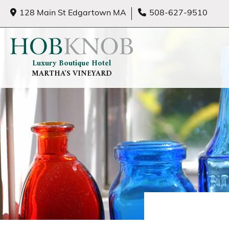
128 Main St Edgartown MA
508-627-9510
Luxury Boutique Hotel
MARTHA'S VINEYARD