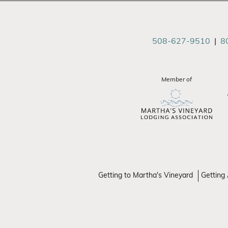
508-627-9510
|
8
Member of
Getting to Martha's Vineyard
Getting 