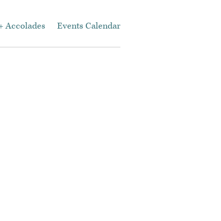
+ Accolades
Events Calendar