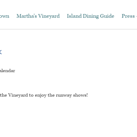
town
Martha’s Vineyard
Island Dining Guide
Press 
k
alendar
o the Vineyard to enjoy the runway shows!