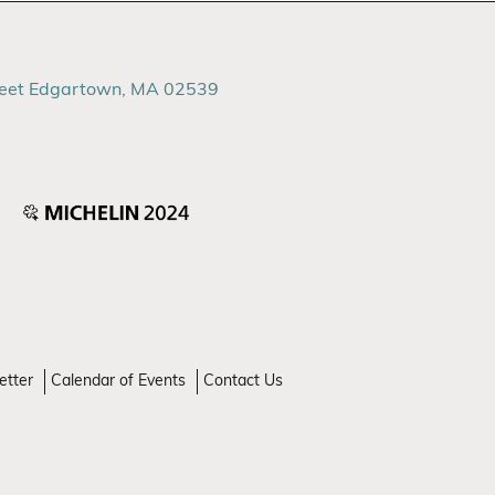
reet Edgartown, MA 02539
etter
Calendar of Events
Contact Us