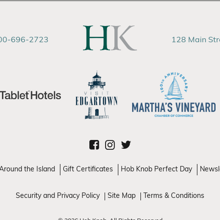
00-696-2723
128 Main St
Around the Island
Gift Certificates
Hob Knob Perfect Day
Newsl
Security and Privacy Policy
Site Map
Terms & Conditions