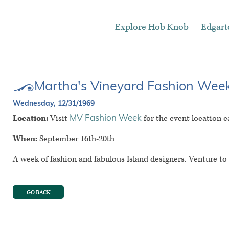
Explore Hob Knob
Edgar
Martha's Vineyard Fashion Wee
Wednesday, 12/31/1969
Location:
Visit
for the event location c
MV Fashion Week
When:
September 16th-20th
A week of fashion and fabulous Island designers. Venture t
GO BACK