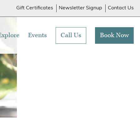
Gift Certificates
Newsletter Signup
Contact Us
Explore
Events
Call Us
Book Now