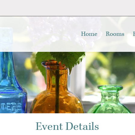
Home
Rooms
Event Details