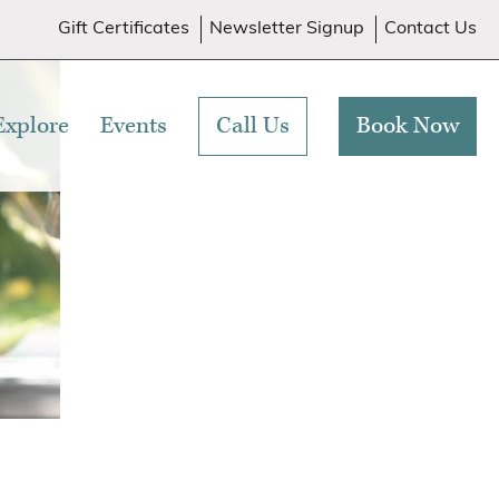
Gift Certificates
Newsletter Signup
Contact Us
Explore
Events
Call Us
Book Now