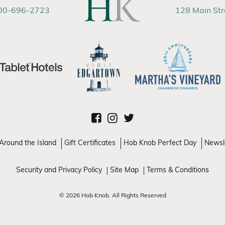
00-696-2723
128 Main St
Around the Island
Gift Certificates
Hob Knob Perfect Day
Newsl
Security and Privacy Policy
Site Map
Terms & Conditions
© 2026 Hob Knob. All Rights Reserved