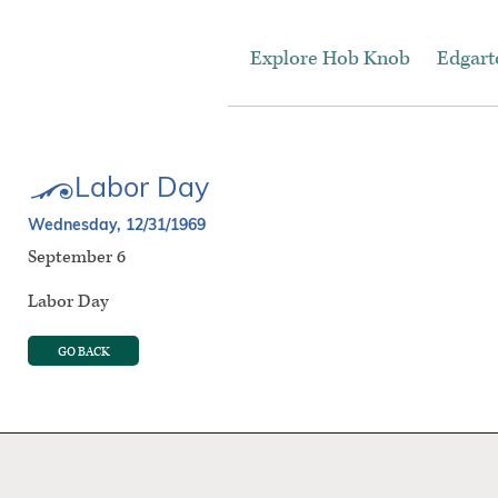
Explore Hob Knob
Edgar
Labor Day
Wednesday, 12/31/1969
September 6
Labor Day
GO BACK