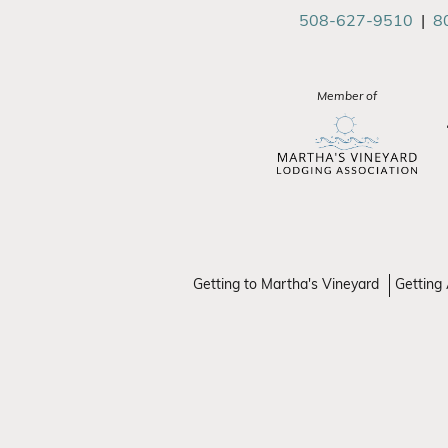
508-627-9510
|
8
Member of
Getting to Martha's Vineyard
Getting 