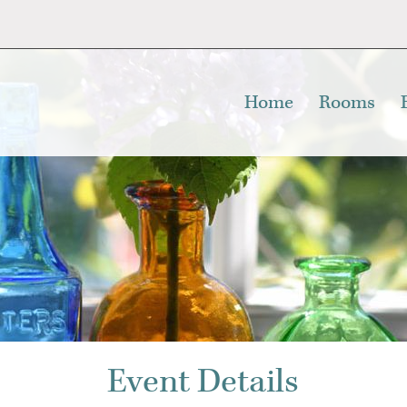
Home
Rooms
Event Details