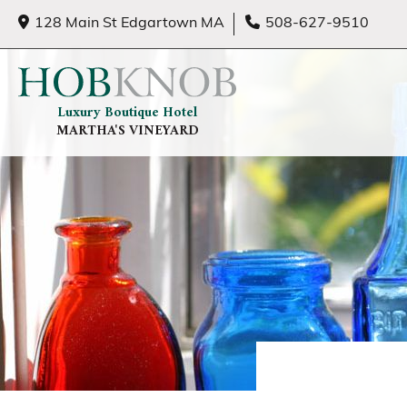
128 Main St Edgartown MA
508-627-9510
Luxury Boutique Hotel
MARTHA'S VINEYARD