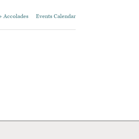
+ Accolades
Events Calendar