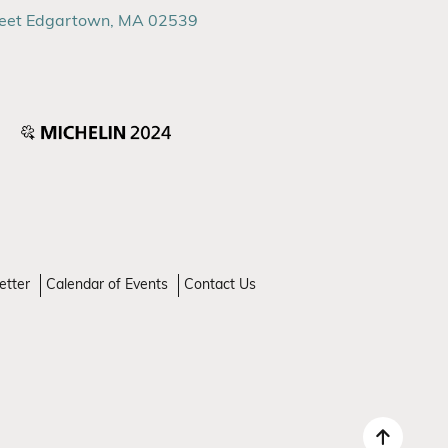
reet Edgartown, MA 02539
etter
Calendar of Events
Contact Us
Back 