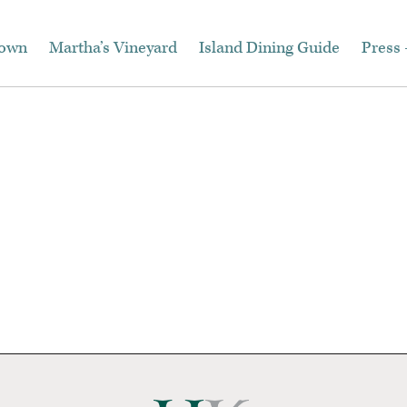
town
Martha’s Vineyard
Island Dining Guide
Press 