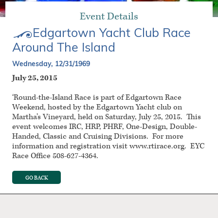
Event Details
Edgartown Yacht Club Race
Around The Island
Wednesday, 12/31/1969
July 25, 2015
‘Round-the-Island Race is part of Edgartown Race
Weekend, hosted by the Edgartown Yacht club on
Martha’s Vineyard, held on Saturday, July 25, 2015. This
event welcomes IRC, HRP, PHRF, One-Design, Double-
Handed, Classic and Cruising Divisions. For more
information and registration visit www.rtirace.org. EYC
Race Office 508-627-4364.
GO BACK