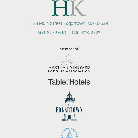
128 Main Street Edgartown, MA 02539
508-627-9510
|
800-696-2723
Member of