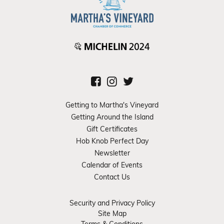
Getting to Martha's Vineyard
Getting Around the Island
Gift Certificates
Hob Knob Perfect Day
Newsletter
Calendar of Events
Contact Us
Security and Privacy Policy
Site Map