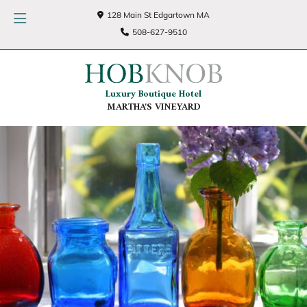
128 Main St Edgartown MA
508-627-9510
Luxury Boutique Hotel
MARTHA'S VINEYARD