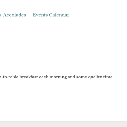
+ Accolades
Events Calendar
m-to-table breakfast each morning and some quality time