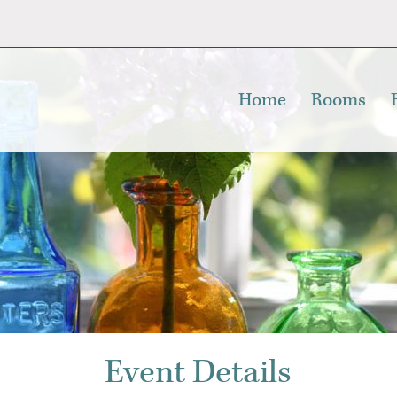
Home
Rooms
Event Details