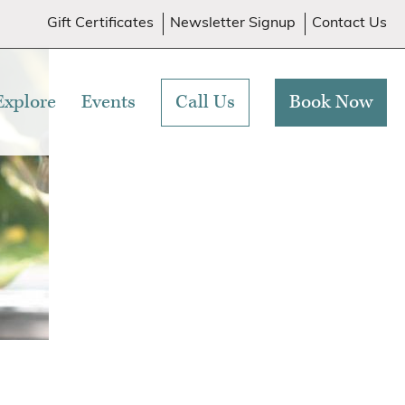
Gift Certificates
Newsletter Signup
Contact Us
Explore
Events
Call Us
Book Now