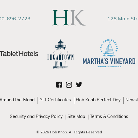
00-696-2723
128 Main St
Around the Island
Gift Certificates
Hob Knob Perfect Day
Newsl
Security and Privacy Policy
Site Map
Terms & Conditions
© 2026 Hob Knob. All Rights Reserved