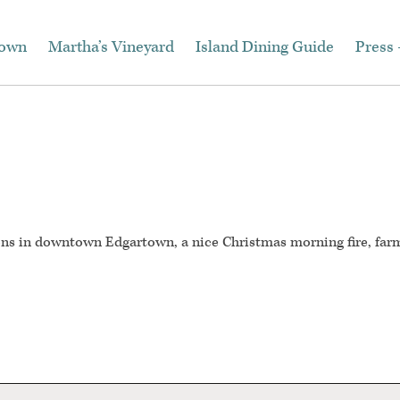
town
Martha’s Vineyard
Island Dining Guide
Press 
ons in downtown Edgartown, a nice Christmas morning fire, far