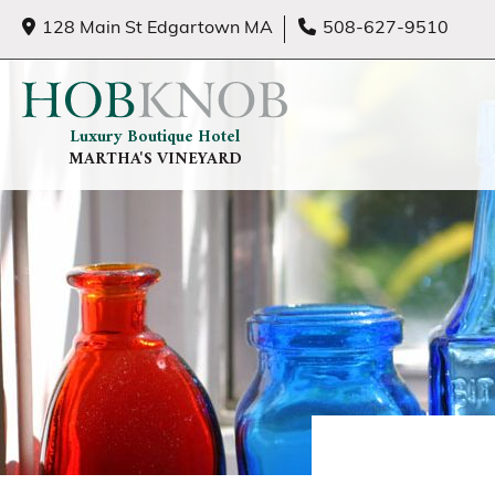
128 Main St Edgartown MA
508-627-9510
Luxury Boutique Hotel
MARTHA'S VINEYARD