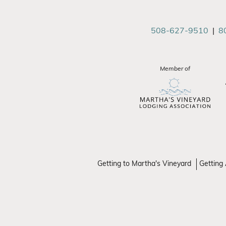
508-627-9510
|
8
Member of
Getting to Martha's Vineyard
Getting 