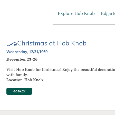
Explore Hob Knob
Edgar
Christmas at Hob Knob
Wednesday, 12/31/1969
December 23-26
Visit Hob Knob for Christmas! Enjoy the beautiful decorati
with family.
Location: Hob Knob
GO BACK