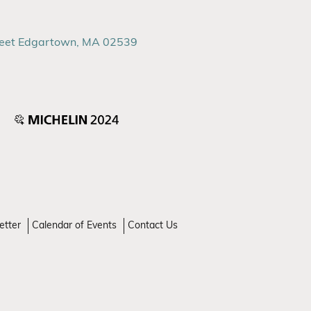
reet Edgartown, MA 02539
etter
Calendar of Events
Contact Us