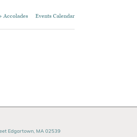
+ Accolades
Events Calendar
reet Edgartown, MA 02539