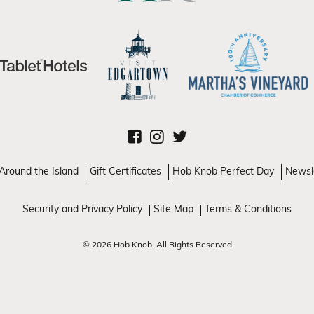
Around the Island
Gift Certificates
Hob Knob Perfect Day
Newsl
Security and Privacy Policy
Site Map
Terms & Conditions
© 2026 Hob Knob. All Rights Reserved