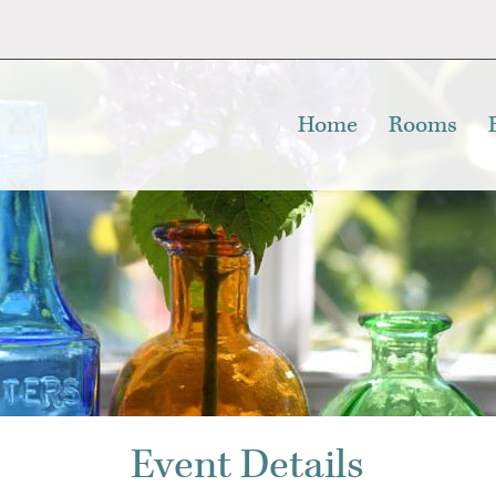
Home
Rooms
Event Details