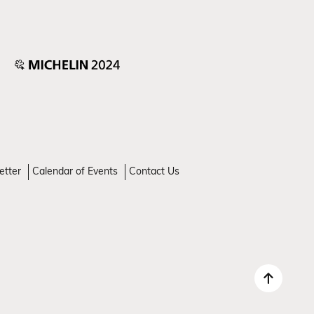
etter
Calendar of Events
Contact Us
Back 