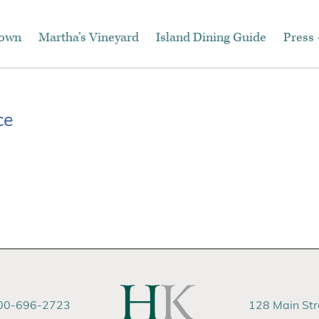
town
Martha’s Vineyard
Island Dining Guide
Press 
ce
00-696-2723
128 Main St