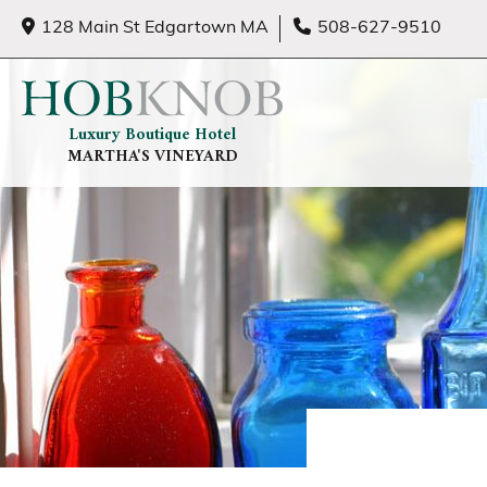
128 Main St Edgartown MA
508-627-9510
Luxury Boutique Hotel
MARTHA'S VINEYARD