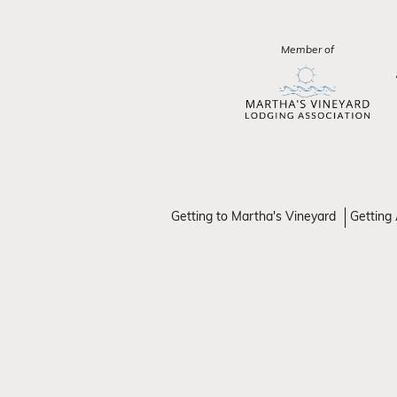
Member of
Getting to Martha's Vineyard
Getting 