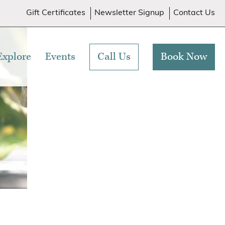
Gift Certificates
Newsletter Signup
Contact Us
Explore
Events
Call Us
Book Now