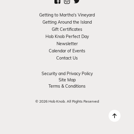
Getting to Martha's Vineyard
Getting Around the Island
Gift Certificates
Hob Knob Perfect Day
Newsletter
Calendar of Events
Contact Us
Security and Privacy Policy
Site Map
Terms & Conditions
© 2026 Hob Knob. All Rights Reserved
Back 