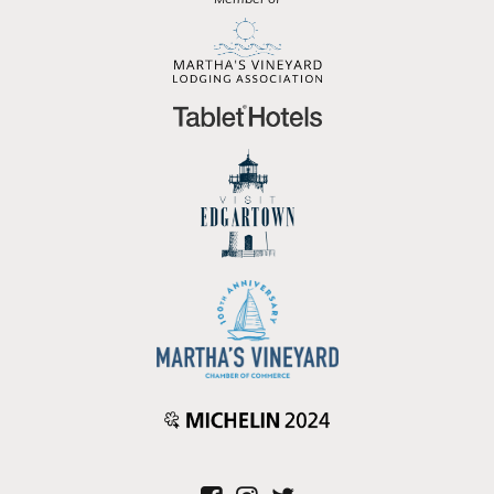
Member of