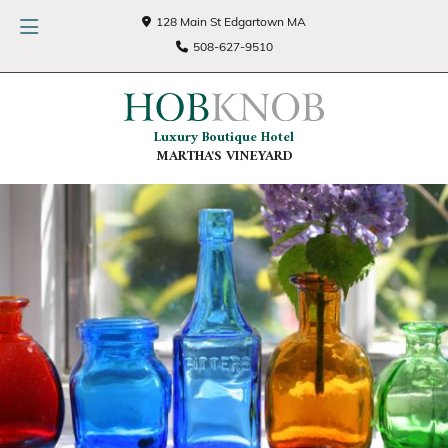
128 Main St Edgartown MA
508-627-9510
Luxury Boutique Hotel
MARTHA'S VINEYARD