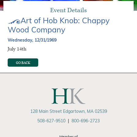
Event Details
Art of Hob Knob: Chappy
Wood Company
Wednesday, 12/31/1969
July 14th
GO BACK
128 Main Street Edgartown, MA 02539
508-627-9510
|
800-696-2723